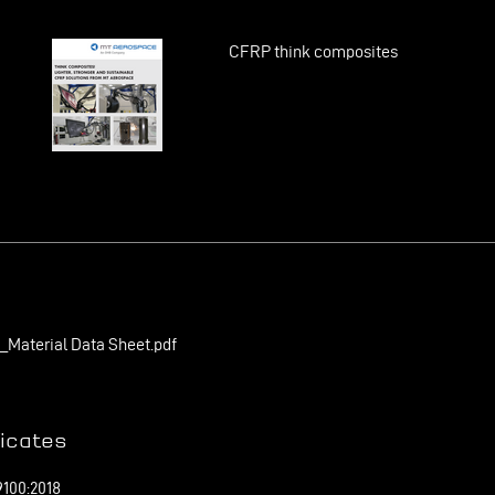
CFRP think composites
Material Data Sheet.pdf
ficates
100:2018