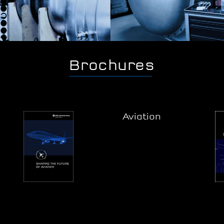
Brochures
Aviation