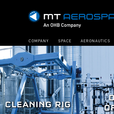
COMPANY
SPACE
AERONAUTICS