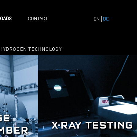
OADS
CONTACT
EN
DE
HYDROGEN TECHNOLOGY