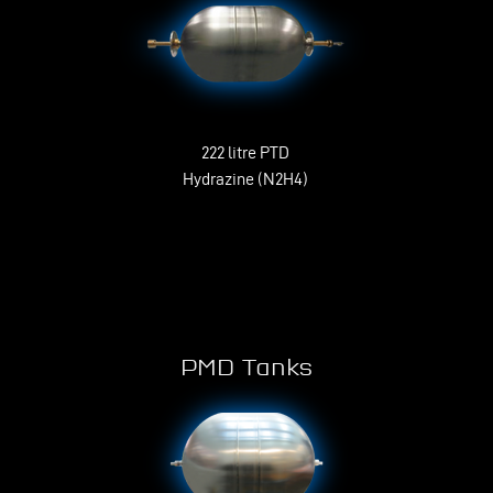
222 litre PTD
Hydrazine (N2H4)
PMD Tanks