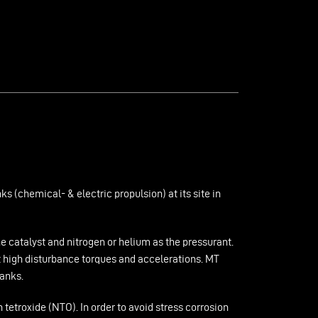
 (chemical- & electric propulsion) at its site in
 catalyst and nitrogen or helium as the pressurant.
t high disturbance torques and accelerations. MT
tanks.
tetroxide (NTO). In order to avoid stress corrosion