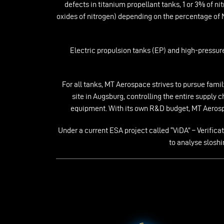
defects in titanium propellant tanks, 1 or 3% of 
oxides of nitrogen) depending on the percentage of
Electric propulsion tanks (EP) and high-pressure
For all tanks, MT Aerospace strives to pursue fam
site in Augsburg, controlling the entire supply
equipment. With its own R&D budget, MT Aerospa
Under a current ESA project called “ViDA” – Verifi
to analyse slosh