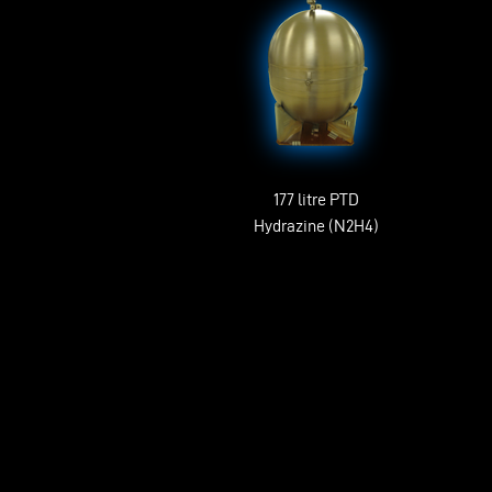
177 litre PTD
Hydrazine (N2H4)