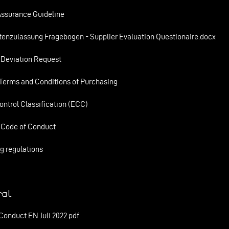
Assurance Guideline
tenzulassung Fragebogen - Supplier Evaluation Questionaire.docx
 Deviation Request
Terms and Conditions of Purchasing
ontrol Classification (ECC)
 Code of Conduct
g regulations
al
Conduct EN Juli 2022.pdf