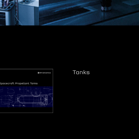
Tanks