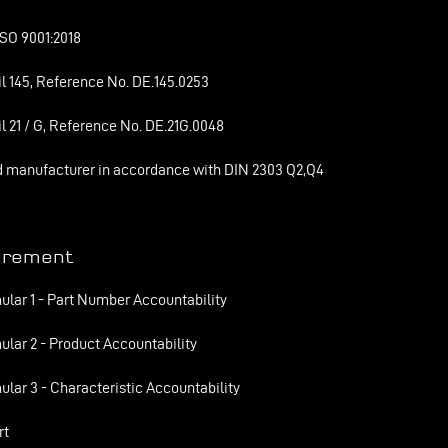
SO 9001:2018
l 145, Reference No. DE.145.0253
l 21 / G, Reference No. DE.21G.0048
d manufacturer in accordance with DIN 2303 Q2,Q4
urement
ular 1 - Part Number Accountability
ular 2 - Product Accountability
ular 3 - Characteristic Accountability
rt