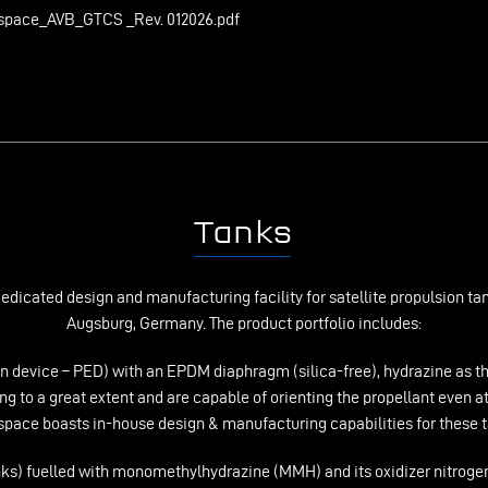
space_AVB_GTCS _Rev. 012026.pdf
Tanks
icated design and manufacturing facility for satellite propulsion tanks
Augsburg, Germany. The product portfolio includes:
n device – PED) with an EPDM diaphragm (silica-free), hydrazine as the
g to a great extent and are capable of orienting the propellant even a
pace boasts in-house design & manufacturing capabilities for these 
ks) fuelled with monomethylhydrazine (MMH) and its oxidizer nitrogen 