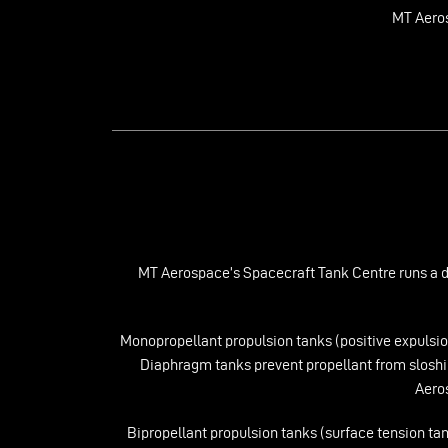
MT Aero
MT Aerospace’s Spacecraft Tank Centre runs a ded
Monopropellant propulsion tanks (positive expulsio
Diaphragm tanks prevent propellant from sloshin
Aeros
Bipropellant propulsion tanks (surface tension tan