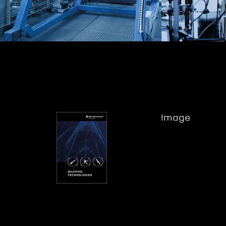
Image