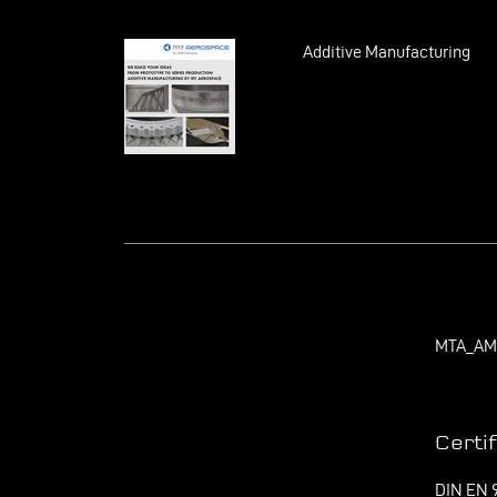
Additive Manufacturing
MTA_AM_
Certi
DIN EN 9