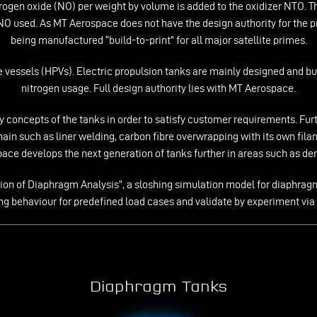
nitrogen oxide (NO) per weight by volume is added to the oxidizer NTO
 NO used. As MT Aerospace does not have the design authority for th
being manufactured “build-to-print” for all major satellite primes.
 vessels (HPVs). Electric propulsion tanks are mainly designed and bu
nitrogen usage. Full design authority lies with MT Aerospace.
ily concepts of the tanks in order to satisfy customer requirements. F
 chain such as liner welding, carbon fibre overwrapping with its own f
ce develops the next generation of tanks further in areas such as dem
cation of Diaphragm Analysis”, a sloshing simulation model for diaphr
ing behaviour for predefined load cases and validate by experiment via
Diaphragm Tanks