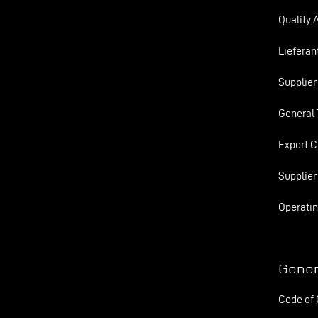
Quality 
Lieferan
Supplier
General 
Export C
Supplier
Operatin
Gener
Code of 