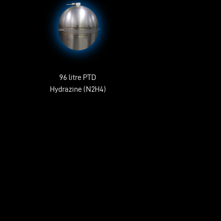
96 litre PTD
Hydrazine (N2H4)