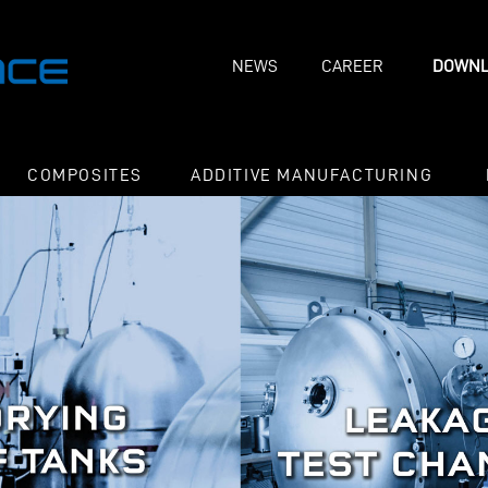
NEWS
CAREER
DOWNL
COMPOSITES
ADDITIVE MANUFACTURING