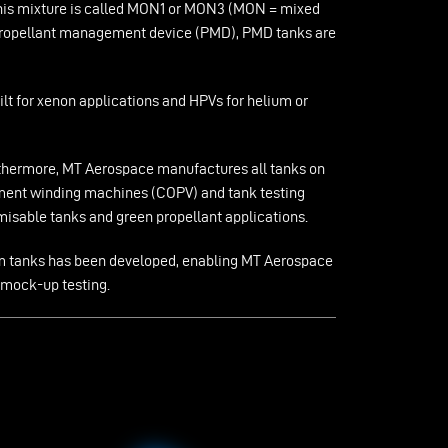
. This mixture is called MON1 or MON3 (MON = mixed
e propellant management device (PMD), PMD tanks are
ilt for xenon applications and HPVs for helium or
urthermore, MT Aerospace manufactures all tanks on
ilament winding machines (COPV) and tank testing
isable tanks and green propellant applications.
agm tanks has been developed, enabling MT Aerospace
 mock-up testing.