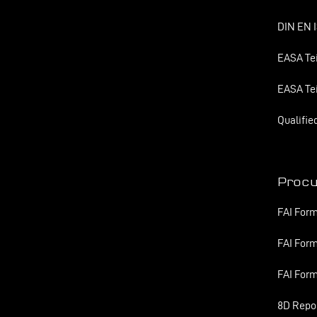
DIN EN I
EASA Tei
EASA Tei
Qualifie
Proc
FAI Form
FAI Form
FAI Form
8D Repo