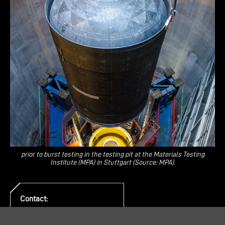
prior to burst testing in the testing pit at the Materials Testing
Institute (MPA) in Stuttgart (Source: MPA).
Contact:
PR & Communication
E-Mail:
pr@mt-aerospace.de