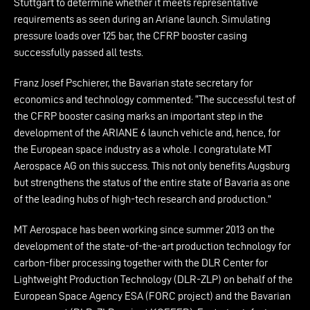
Stuttgart to determine whether it meets representative
requirements as seen during an Ariane launch. Simulating
pressure loads over 125 bar, the CFRP booster casing
successfully passed all tests.
Franz Josef Pschierer, the Bavarian state secretary for
economics and technology commented: “The successful test of
the CFRP booster casing marks an important step in the
development of the ARIANE 6 launch vehicle and, hence, for
the European space industry as a whole. I congratulate MT
Aerospace AG on this success. This not only benefits Augsburg
but strengthens the status of the entire state of Bavaria as one
of the leading hubs of high-tech research and production.”
MT Aerospace has been working since summer 2013 on the
development of the state-of-the-art production technology for
carbon-fiber processing together with the DLR Center for
Lightweight Production Technology (DLR-ZLP) on behalf of the
European Space Agency ESA (FORC project) and the Bavarian