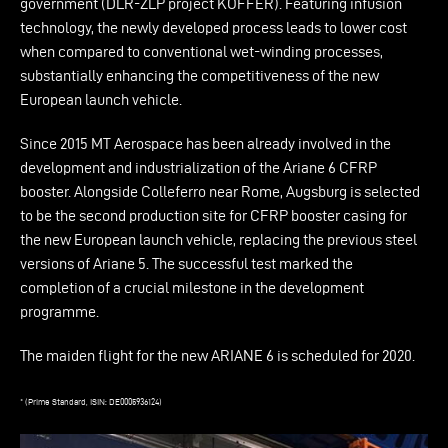
government (DLR-ZLP project KOFFER). Featuring infusion
technology, the newly developed process leads to lower cost
when compared to conventional wet-winding processes,
substantially enhancing the competitiveness of the new
European launch vehicle.
Since 2015 MT Aerospace has been already involved in the
development and industrialization of the Ariane 6 CFRP
booster. Alongside Colleferro near Rome, Augsburg is selected
to be the second production site for CFRP booster casing for
the new European launch vehicle, replacing the previous steel
versions of Ariane 5. The successful test marked the
completion of a crucial milestone in the development
programme.
The maiden flight for the new ARIANE 6 is scheduled for 2020.
* (Prime Standard, ISIN: DE0005936124)