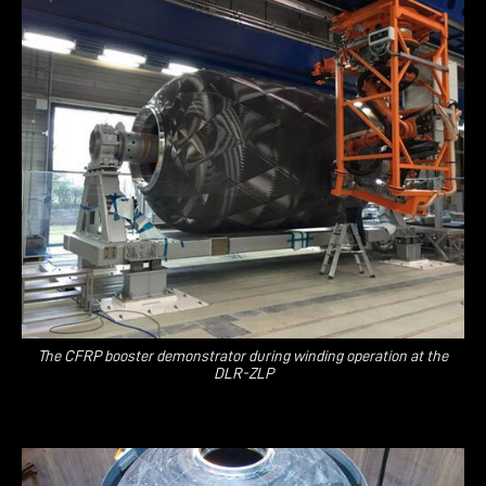
The CFRP booster demonstrator during winding operation at the
DLR-ZLP