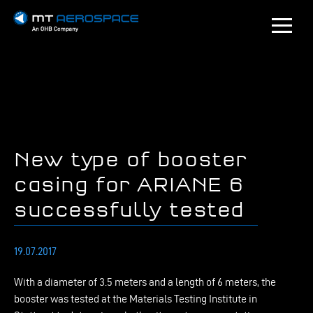
New type of booster
casing for ARIANE 6
successfully tested
19.07.2017
W
ith a diameter of 3.5 meters and a length of 6 meters, the
booster was tested at the Materials Testing Institute in