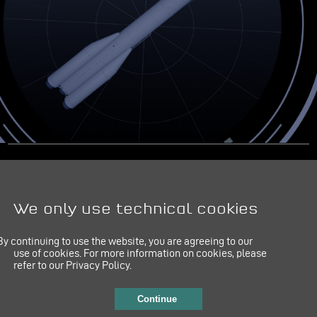
IMPRINT
LINKEDIN
PRIVACY POLICY
We only use technical cookies
By continuing to use the website, you are agreeing to our
use of cookies.
For more information on cookies, please
refer to our Privacy Policy.
Continue